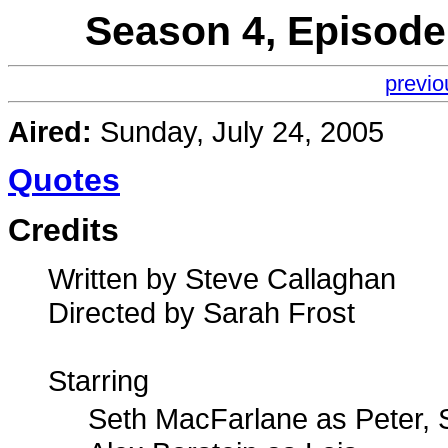
Season 4, Episode
previo
Aired:
Sunday, July 24, 2005
Quotes
Credits
Written by Steve Callaghan
Directed by Sarah Frost
Starring
Seth MacFarlane as Peter, 