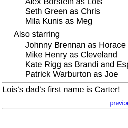
Alex Borstein as Lois
Seth Green as Chris
Mila Kunis as Meg
Also starring
Johnny Brennan as Horace
Mike Henry as Cleveland
Kate Rigg as Brandi and E
Patrick Warburton as Joe
Lois's dad's first name is Carter!
previo