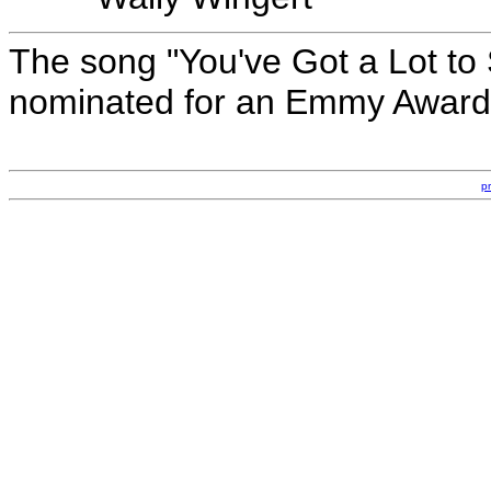
The song "You've Got a Lot to 
nominated for an Emmy Award 
p