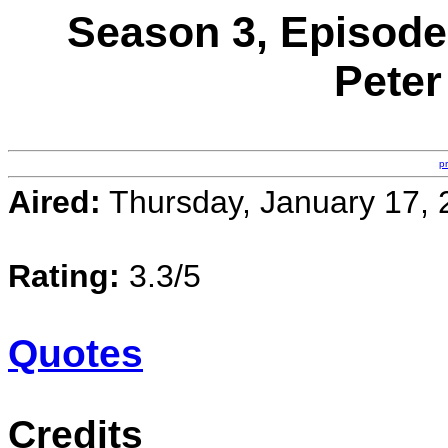
Season 3, Episode
Peter
p
Aired:
Thursday, January 17, 
Rating:
3.3/5
Quotes
Credits