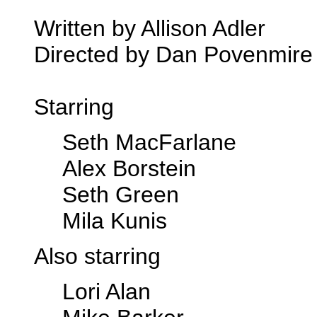
Written by Allison Adler
Directed by Dan Povenmire
Starring
Seth MacFarlane
Alex Borstein
Seth Green
Mila Kunis
Also starring
Lori Alan