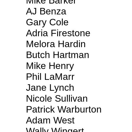
Mike Barker
AJ Benza
Gary Cole
Adria Firestone
Melora Hardin
Butch Hartman
Mike Henry
Phil LaMarr
Jane Lynch
Nicole Sullivan
Patrick Warburton
Adam West
Wally Wingert